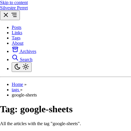
Skip to content
Silvestre Perret
Posts
Links
Tags
About
Archives
Search
Home
»
tags
»
google-sheets
Tag:
google-sheets
All the articles with the tag "google-sheets".