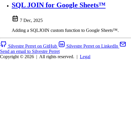
SQL JOIN for Google Sheets™
7 Dec, 2025
Adding a SQLJOIN custom function to Google Sheets™.
Silvestre Perret on GitHub
Silvestre Perret on LinkedIn
Send an email to Silvestre Perret
Copyright © 2026
|
All rights reserved.
|
Legal