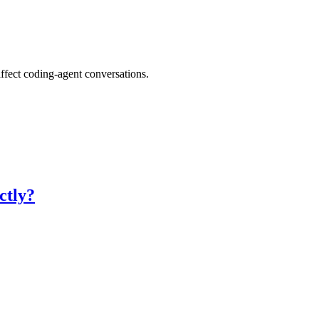
ffect coding-agent conversations.
ctly?