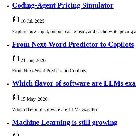
Coding-Agent Pricing Simulator
10 Jul, 2026
Explore how input, output, cache-read, and cache-write pricing a
From Next-Word Predictor to Copilots
21 Jun, 2026
From Next-Word Predictor to Copilots
Which flavor of software are LLMs exa
15 May, 2026
Which flavor of software are LLMs exactly?
Machine Learning is still growing