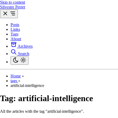
Skip to content
Silvestre Perret
Posts
Links
Tags
About
Archives
Search
Home
»
tags
»
artificial-intelligence
Tag:
artificial-intelligence
All the articles with the tag "artificial-intelligence".