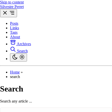
Skip to content
Silvestre Perret
Posts
Links
Tags
About
Archives
Search
Home
»
search
Search
Search any article ...