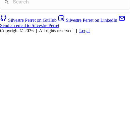
Silvestre Perret on GitHub
Silvestre Perret on LinkedIn
Send an email to Silvestre Perret
Copyright © 2026
|
All rights reserved.
|
Legal