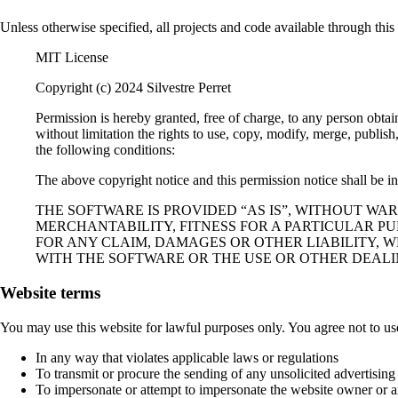
Unless otherwise specified, all projects and code available through thi
MIT License
Copyright (c) 2024 Silvestre Perret
Permission is hereby granted, free of charge, to any person obtai
without limitation the rights to use, copy, modify, merge, publish
the following conditions:
The above copyright notice and this permission notice shall be inc
THE SOFTWARE IS PROVIDED “AS IS”, WITHOUT WA
MERCHANTABILITY, FITNESS FOR A PARTICULAR P
FOR ANY CLAIM, DAMAGES OR OTHER LIABILITY, W
WITH THE SOFTWARE OR THE USE OR OTHER DEALI
Website terms
You may use this website for lawful purposes only. You agree not to us
In any way that violates applicable laws or regulations
To transmit or procure the sending of any unsolicited advertising
To impersonate or attempt to impersonate the website owner or a