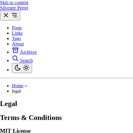
Skip to content
Silvestre Perret
Posts
Links
Tags
About
Archives
Search
Home
»
legal
Legal
Terms & Conditions
MIT License