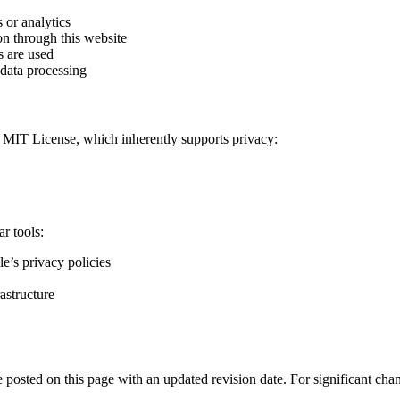
 or analytics
ion through this website
s are used
 data processing
e MIT License, which inherently supports privacy:
r tools:
e’s privacy policies
rastructure
 posted on this page with an updated revision date. For significant cha