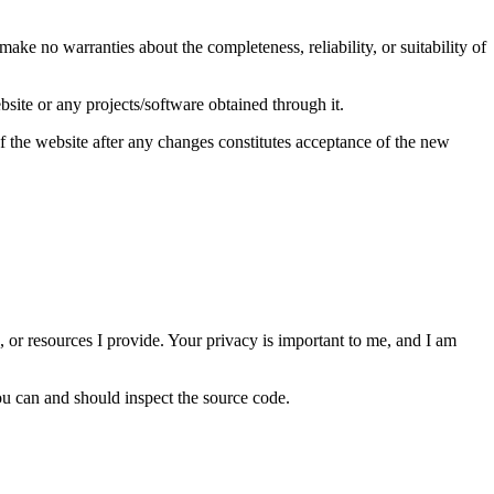
make no warranties about the completeness, reliability, or suitability of
ebsite or any projects/software obtained through it.
of the website after any changes constitutes acceptance of the new
s, or resources I provide. Your privacy is important to me, and I am
ou can and should inspect the source code.