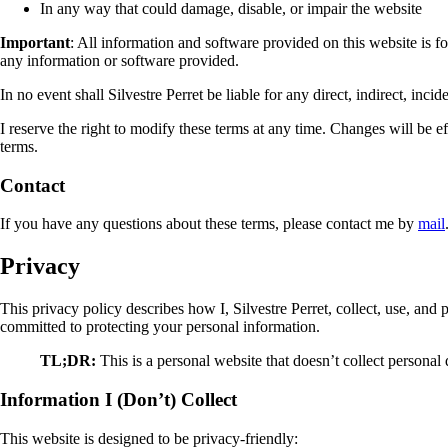
In any way that could damage, disable, or impair the website
Important
: All information and software provided on this website is fo
any information or software provided.
In no event shall Silvestre Perret be liable for any direct, indirect, inc
I reserve the right to modify these terms at any time. Changes will be 
terms.
Contact
If you have any questions about these terms, please contact me by
mail
Privacy
This privacy policy describes how I, Silvestre Perret, collect, use, and 
committed to protecting your personal information.
TL;DR:
This is a personal website that doesn’t collect persona
Information I (Don’t) Collect
This website is designed to be privacy-friendly: