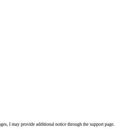
nges, I may provide additional notice through the support page.