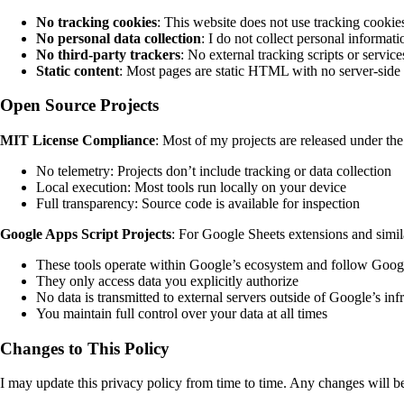
No tracking cookies
: This website does not use tracking cookies
No personal data collection
: I do not collect personal informat
No third-party trackers
: No external tracking scripts or service
Static content
: Most pages are static HTML with no server-side
Open Source Projects
MIT License Compliance
: Most of my projects are released under th
No telemetry: Projects don’t include tracking or data collection
Local execution: Most tools run locally on your device
Full transparency: Source code is available for inspection
Google Apps Script Projects
: For Google Sheets extensions and simila
These tools operate within Google’s ecosystem and follow Googl
They only access data you explicitly authorize
No data is transmitted to external servers outside of Google’s inf
You maintain full control over your data at all times
Changes to This Policy
I may update this privacy policy from time to time. Any changes will be