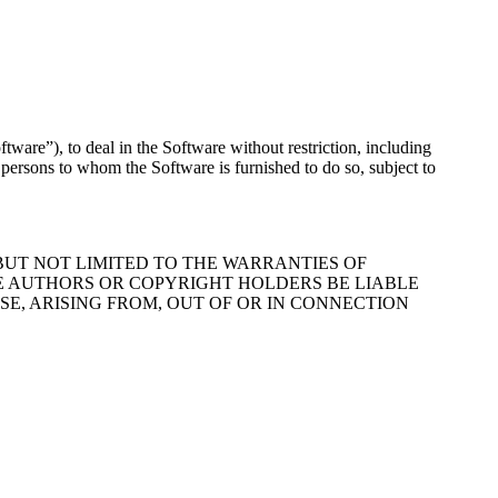
tware”), to deal in the Software without restriction, including
it persons to whom the Software is furnished to do so, subject to
 BUT NOT LIMITED TO THE WARRANTIES OF
HE AUTHORS OR COPYRIGHT HOLDERS BE LIABLE
E, ARISING FROM, OUT OF OR IN CONNECTION