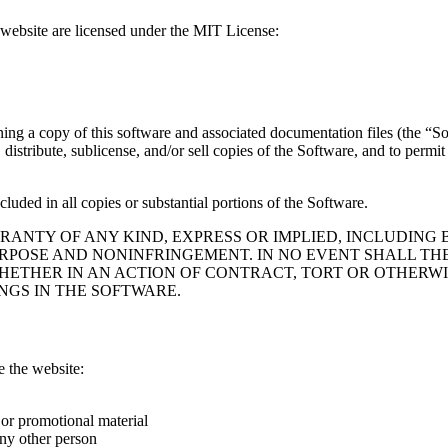
s website are licensed under the MIT License:
ning a copy of this software and associated documentation files (the “Sof
, distribute, sublicense, and/or sell copies of the Software, and to perm
luded in all copies or substantial portions of the Software.
RRANTY OF ANY KIND, EXPRESS OR IMPLIED, INCLUDING
URPOSE AND NONINFRINGEMENT. IN NO EVENT SHALL T
HETHER IN AN ACTION OF CONTRACT, TORT OR OTHERWIS
NGS IN THE SOFTWARE.
e the website:
 or promotional material
ny other person