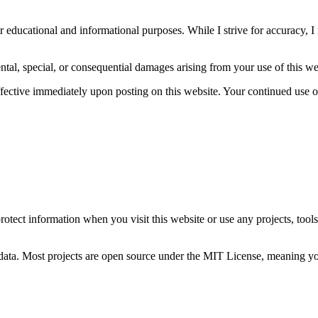
r educational and informational purposes. While I strive for accuracy, I 
idental, special, or consequential damages arising from your use of this w
effective immediately upon posting on this website. Your continued use 
.
protect information when you visit this website or use any projects, tool
l data. Most projects are open source under the MIT License, meaning y