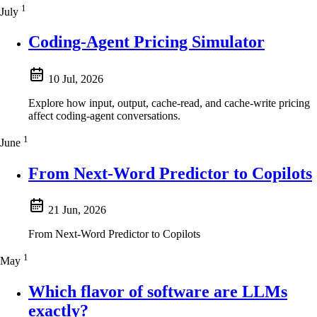
1
July
Coding-Agent Pricing Simulator
10 Jul, 2026
Explore how input, output, cache-read, and cache-write pricing
affect coding-agent conversations.
1
June
From Next-Word Predictor to Copilots
21 Jun, 2026
From Next-Word Predictor to Copilots
1
May
Which flavor of software are LLMs
exactly?