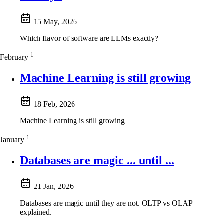
15 May, 2026
Which flavor of software are LLMs exactly?
1
February
Machine Learning is still growing
18 Feb, 2026
Machine Learning is still growing
1
January
Databases are magic ... until ...
21 Jan, 2026
Databases are magic until they are not. OLTP vs OLAP
explained.